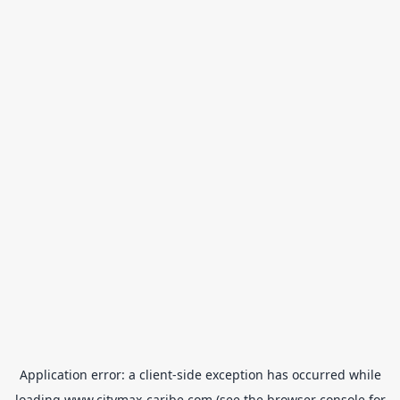
Application error: a
client
-side exception has occurred while
loading
www.citymax-caribe.com
(see the
browser console
for