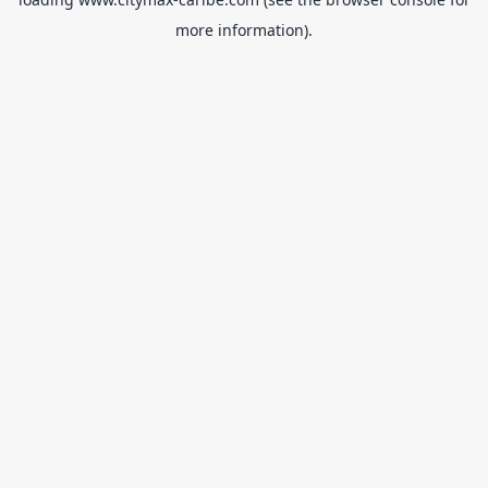
more information).