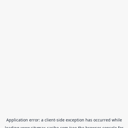
Application error: a
client
-side exception has occurred while
loading
www.citymax-caribe.com
(see the
browser console
for