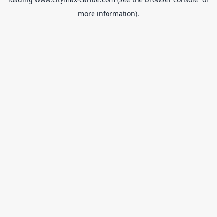
more information).