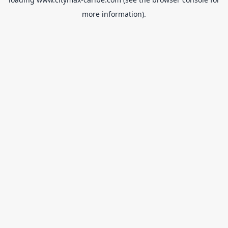
more information).