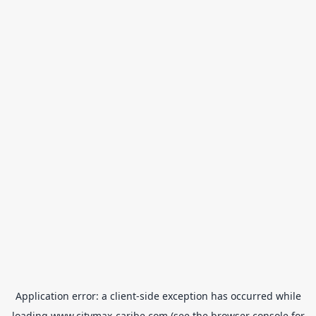
Application error: a
client
-side exception has occurred while
loading
www.citymax-caribe.com
(see the
browser console
for